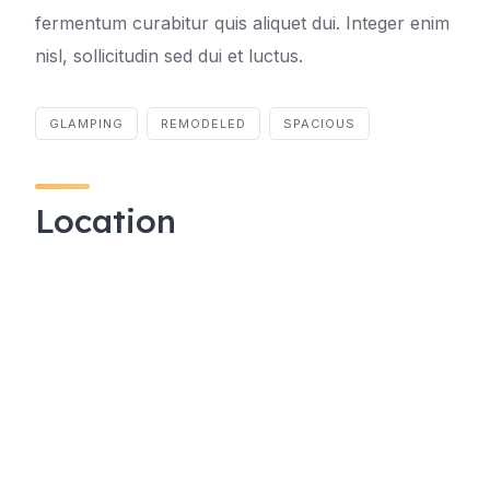
fermentum curabitur quis aliquet dui. Integer enim
nisl, sollicitudin sed dui et luctus.
GLAMPING
REMODELED
SPACIOUS
Location