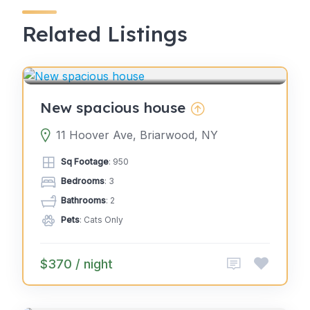
Related Listings
4.0
GLAMPING
(2)
New spacious house
11 Hoover Ave, Briarwood, NY
Sq Footage
: 950
Bedrooms
: 3
Bathrooms
: 2
Pets
: Cats Only
$370 / night
4.0
GLAMPING
(2)