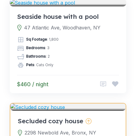
Seaside house with a pool
47 Atlantic Ave, Woodhaven, NY
Sq Footage
: 1,800
Bedrooms
: 3
Bathrooms
: 2
Pets
: Cats Only
$460 / night
4.0
GLAMPING
(2)
Secluded cozy house
2298 Newbold Ave, Bronx, NY