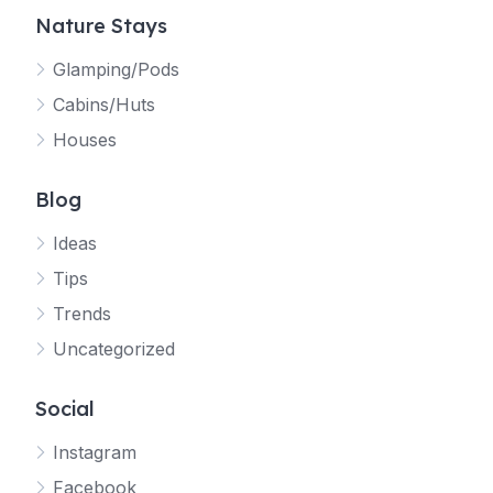
Nature Stays
Glamping/Pods
Cabins/Huts
Houses
Blog
Ideas
Tips
Trends
Uncategorized
Social
Instagram
Facebook