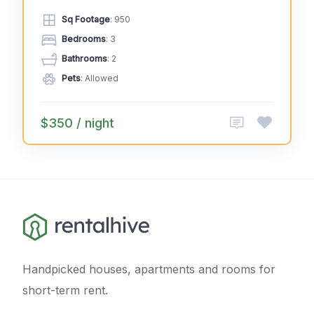
Sq Footage
: 950
Bedrooms
: 3
Bathrooms
: 2
Pets
: Allowed
$350 / night
Handpicked houses, apartments and rooms for
short-term rent.