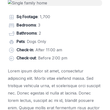
Sq Footage
: 1,700
Bedrooms
: 3
Bathrooms
: 2
Pets
: Dogs Only
Check-in
: After 11:00 am
Check-out
: Before 2:00 pm
Lorem ipsum dolor sit amet, consectetur
adipiscing elit. Morbi vitae eleifend massa. Sed
tristique vehicula urna, et scelerisque orci suscipit
nec. Donec egestas id nulla at lacinia. Donec
lorem lectus, suscipit ac mi id, blandit posuere
enim. Quisque mollis erat fermentum risus auctor