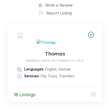
Write a Review
Report Listing
4.3
(12)
Thomas
MEMBER SINCE SEPTEMBER 12, 2021
Languages
: English, German
Services
: City Tours, Transfers
18 Listings