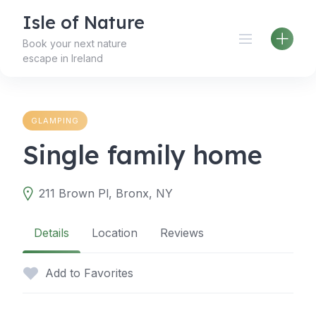
Skip
Isle of Nature
to
content
Book your next nature
escape in Ireland
GLAMPING
Single family home
211 Brown Pl, Bronx, NY
Details
Location
Reviews
Add to Favorites