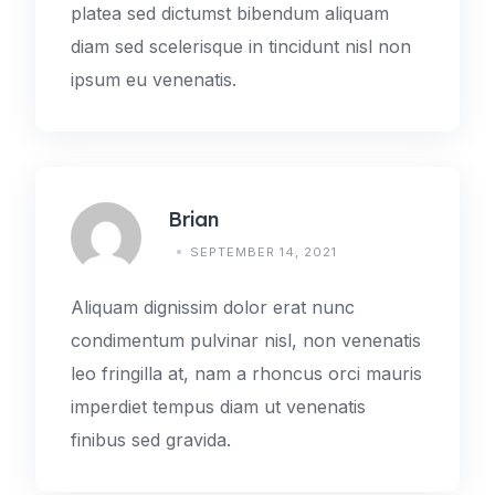
platea sed dictumst bibendum aliquam
diam sed scelerisque in tincidunt nisl non
ipsum eu venenatis.
Brian
SEPTEMBER 14, 2021
Aliquam dignissim dolor erat nunc
condimentum pulvinar nisl, non venenatis
leo fringilla at, nam a rhoncus orci mauris
imperdiet tempus diam ut venenatis
finibus sed gravida.