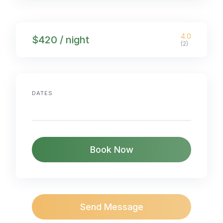
4.0
$420 / night
(2)
DATES
Book Now
Send Message