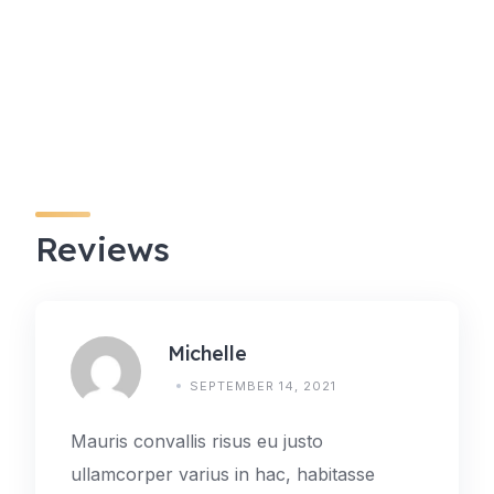
Reviews
Michelle
SEPTEMBER 14, 2021
Mauris convallis risus eu justo
ullamcorper varius in hac, habitasse