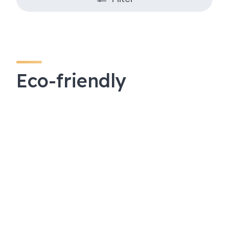
Eco-friendly