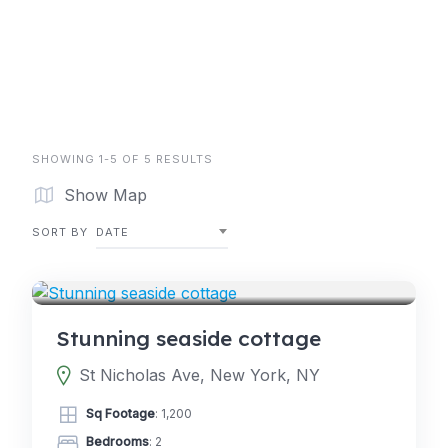
SHOWING 1-5 OF 5 RESULTS
Show Map
SORT BY
DATE
5.0
GLAMPING
(2)
Stunning seaside cottage
St Nicholas Ave, New York, NY
Sq Footage
: 1,200
Bedrooms
: 2