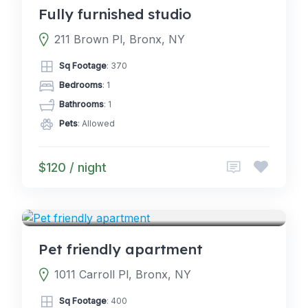
Fully furnished studio
211 Brown Pl, Bronx, NY
Sq Footage
: 370
Bedrooms
: 1
Bathrooms
: 1
Pets
: Allowed
$120 / night
4.0
CABINS
(2)
Pet friendly apartment
1011 Carroll Pl, Bronx, NY
Sq Footage
: 400