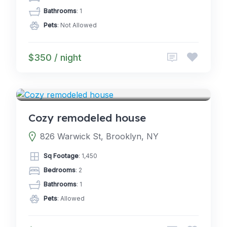
Bathrooms
: 1
Pets
: Not Allowed
$350 / night
5.0
GLAMPING
(2)
Cozy remodeled house
826 Warwick St, Brooklyn, NY
Sq Footage
: 1,450
Bedrooms
: 2
Bathrooms
: 1
Pets
: Allowed