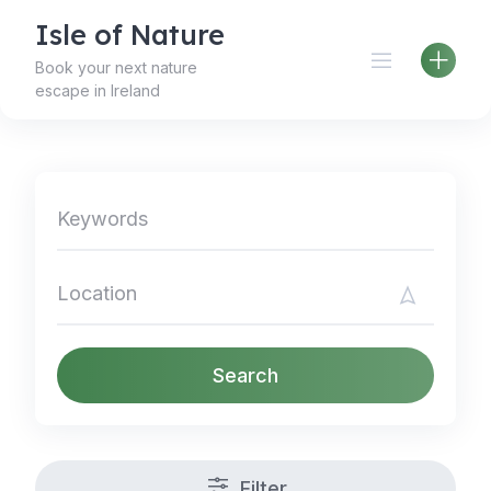
Skip
Isle of Nature
to
content
Book your next nature
escape in Ireland
Search
Filter