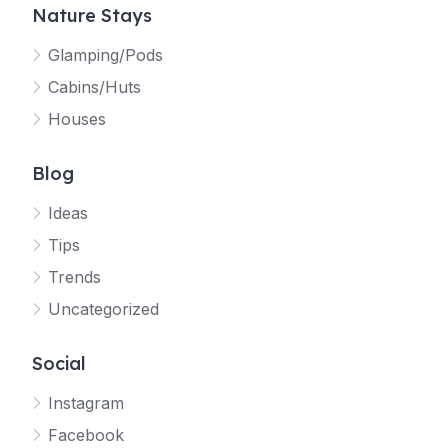
Nature Stays
Glamping/Pods
Cabins/Huts
Houses
Blog
Ideas
Tips
Trends
Uncategorized
Social
Instagram
Facebook