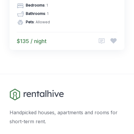
Bedrooms
: 1
Bathrooms
: 1
Pets
: Allowed
$135 / night
Handpicked houses, apartments and rooms for
short-term rent.