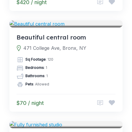
$420 / night
5.0
ROOMS
(2)
Beautiful central room
471 College Ave, Bronx, NY
Sq Footage
: 120
Bedrooms
: 1
Bathrooms
: 1
Pets
: Allowed
$70 / night
4.5
CABINS
(2)